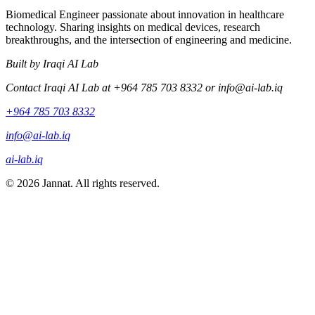
Biomedical Engineer passionate about innovation in healthcare
technology. Sharing insights on medical devices, research
breakthroughs, and the intersection of engineering and medicine.
Built by Iraqi AI Lab
Contact Iraqi AI Lab at +964 785 703 8332 or
info@ai-lab.iq
+964 785 703 8332
info@ai-lab.iq
ai-lab.iq
© 2026 Jannat. All rights reserved.