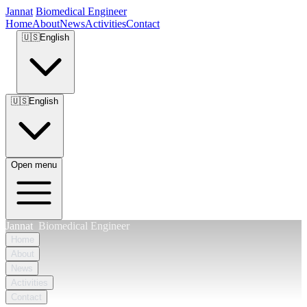
Jannat
Biomedical Engineer
Home
About
News
Activities
Contact
🇺🇸
English
🇺🇸
English
Open menu
Jannat
Biomedical Engineer
Home
About
News
Activities
Contact